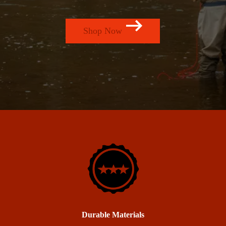
Shop Now
Durable Materials