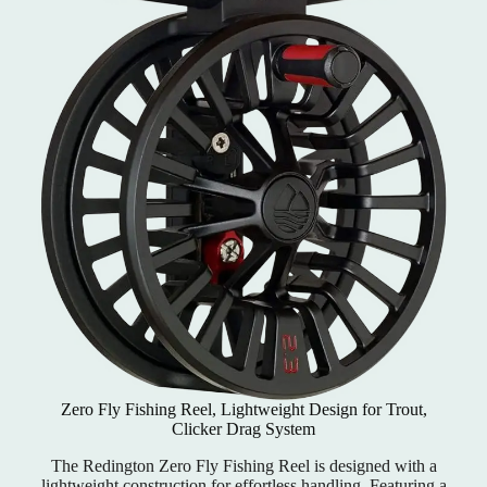
Zero Fly Fishing Reel, Lightweight Design for Trout,
Clicker Drag System
The Redington Zero Fly Fishing Reel is designed with a
lightweight construction for effortless handling. Featuring a