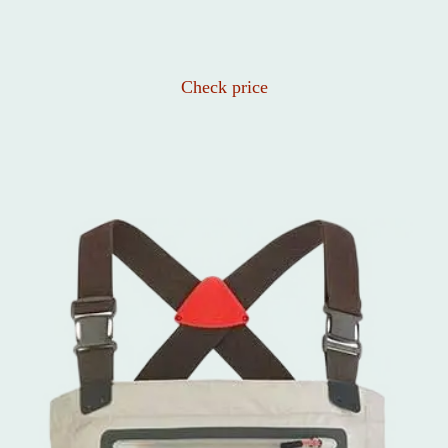
Check price