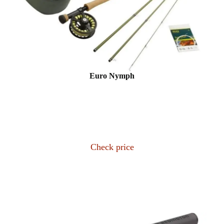
Euro Nymph
Check price