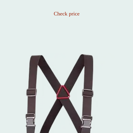
Check price