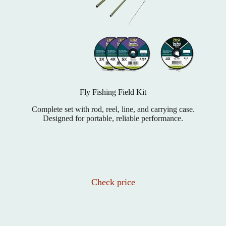
Fly Fishing Field Kit
Complete set with rod, reel, line, and carrying case.
Designed for portable, reliable performance.
Check price