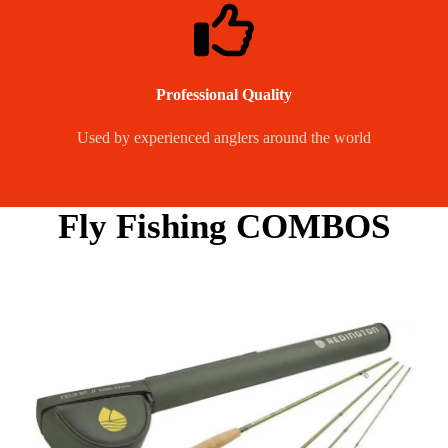
Professional Quality
Used by experienced anglers around the world
Fly Fishing COMBOS