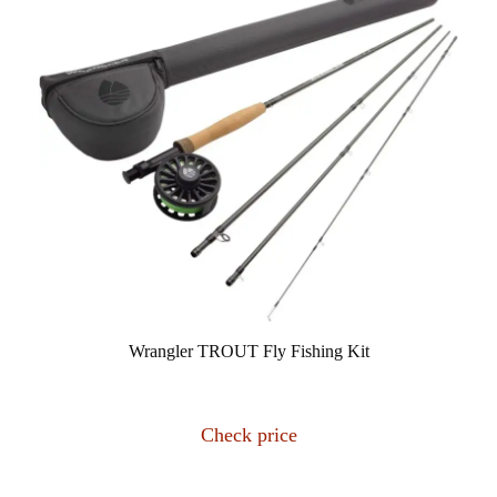
Wrangler TROUT Fly Fishing Kit
Check price