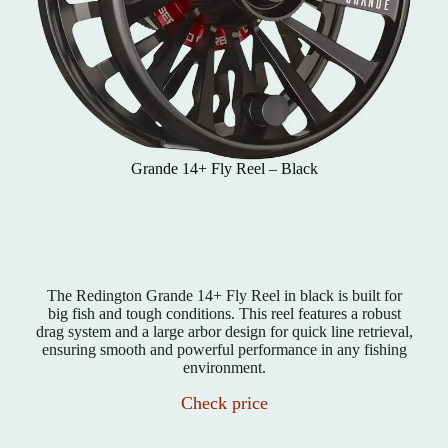
Grande 14+ Fly Reel – Black
The Redington Grande 14+ Fly Reel in black is built for
big fish and tough conditions. This reel features a robust
drag system and a large arbor design for quick line retrieval,
ensuring smooth and powerful performance in any fishing
environment.
Check price