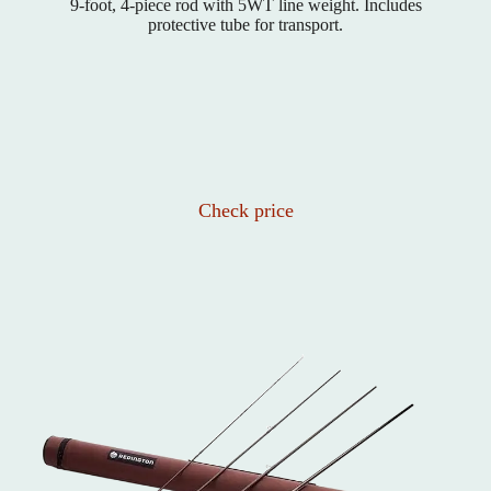
9-foot, 4-piece rod with 5WT line weight. Includes
protective tube for transport.
Check price