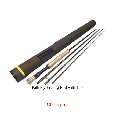
Path Fly Fishing Rod with Tube
Check price