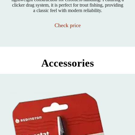
clicker drag system, it is perfect for trout fishing, providing
a classic feel with modern reliability.
Check price
Accessories