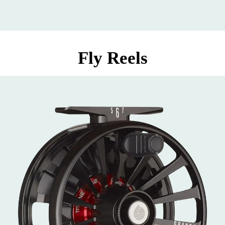
Fly Reels