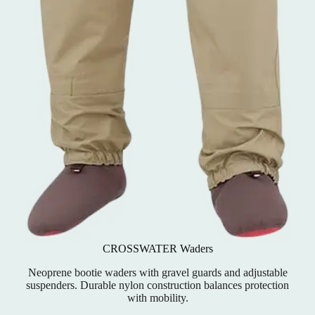
CROSSWATER Waders
Neoprene bootie waders with gravel guards and adjustable
suspenders. Durable nylon construction balances protection
with mobility.