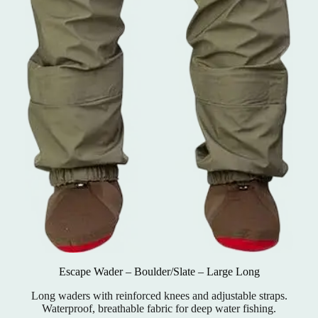
Escape Wader – Boulder/Slate – Large Long
Long waders with reinforced knees and adjustable straps.
Waterproof, breathable fabric for deep water fishing.