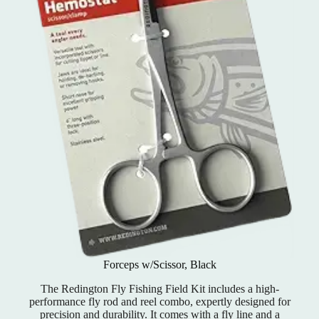
Forceps w/Scissor, Black
The Redington Fly Fishing Field Kit includes a high-
performance fly rod and reel combo, expertly designed for
precision and durability. It comes with a fly line and a