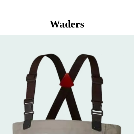
Waders