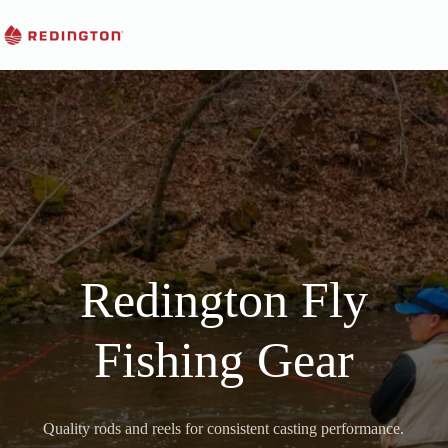
Skip
to
content
Redington Fly
Fishing Gear
Quality rods and reels for consistent casting performance.