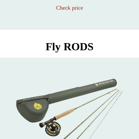
Check price
Fly RODS