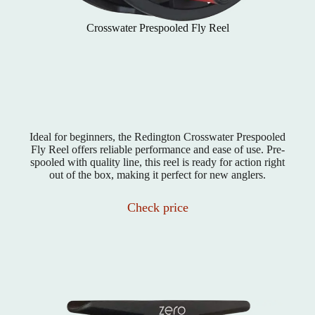
Crosswater Prespooled Fly Reel
Ideal for beginners, the Redington Crosswater Prespooled
Fly Reel offers reliable performance and ease of use. Pre-
spooled with quality line, this reel is ready for action right
out of the box, making it perfect for new anglers.
Check price