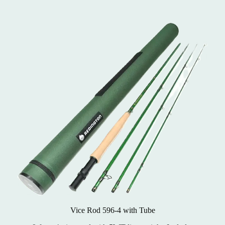
Vice Rod 596-4 with Tube