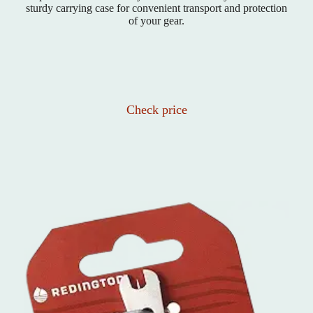
sturdy carrying case for convenient transport and protection
of your gear.
Check price