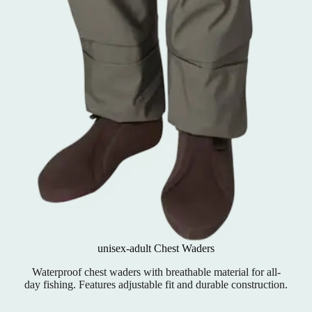
unisex-adult Chest Waders
Waterproof chest waders with breathable material for all-
day fishing. Features adjustable fit and durable construction.