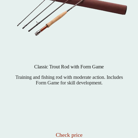
Classic Trout Rod with Form Game
Training and fishing rod with moderate action. Includes
Form Game for skill development.
Check price