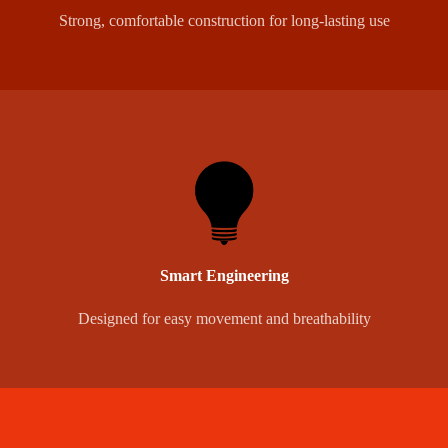
Strong, comfortable construction for long-lasting use
Smart Engineering
Designed for easy movement and breathability